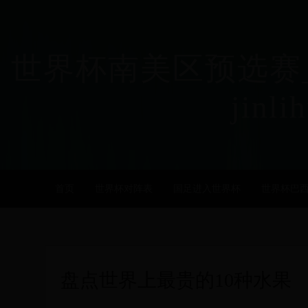
世界杯南美区预选赛_
jinli
首页
世界杯对阵表
国足进入世界杯
世界杯巴
盘点世界上最贵的10种水果