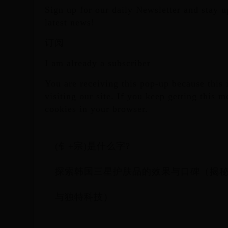
Sign up for our daily Newsletter and stay up
latest news!
订阅
I am already a subscriber
You are receiving this pop-up because this i
visiting our site. If you keep getting this 
cookies in your browser.
(钅+宗)是什么字?
探索韩国三星护肤品的效果与口碑（揭
与独特科技）